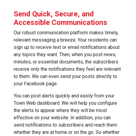
Send Quick, Secure, and
Accessible Communications
Our robust communication platform makes timely,
relevant messaging a breeze. Your residents can
sign up to receive text or email notifications about
any topics they want. Then, when you post news,
minutes, or essential documents, the subscribers
receive only the notifications they feel are relevant
to them. We can even send your posts directly to
your Facebook page.
You can post alerts quickly and easily from your
Town Web dashboard. We will help you configure
the alerts to appear where they will be most
effective on your website. In addition, you can
send notifications to subscribers and reach them
whether they are at home or on the go. So whether