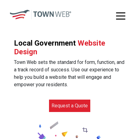
Local Government
Website
Design
Town Web sets the standard for form, function, and
a track record of success. Use our experience to
help you build a website that will engage and
empower your residents.
Request a Quote