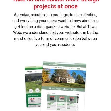
projects at once
Agendas, minutes, job postings, trash collection,
and everything your users want to know about can
get lost on a disorganized website. But at Town
Web, we understand that your website can be the
most effective form of communication between
you and your residents.