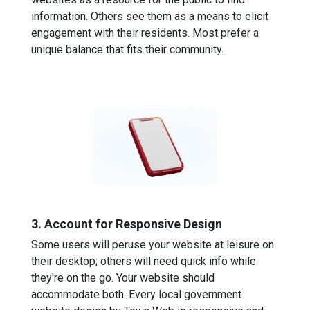
information. Others see them as a means to elicit
engagement with their residents. Most prefer a
unique balance that fits their community.
3. Account for Responsive Design
Some users will peruse your website at leisure on
their desktop; others will need quick info while
they're on the go. Your website should
accommodate both. Every local government