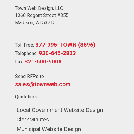
Town Web Design, LLC
1360 Regent Street #355
Madison, WI 53715
877-995-TOWN (8696)
Toll Free:
920-645-2823
Telephone:
321-600-9008
Fax:
Send RFPs to
sales@townweb.com
Quick links
Navigate to
Local Government Website Design
Navigate to
ClerkMinutes
Navigate to
Municipal Website Design