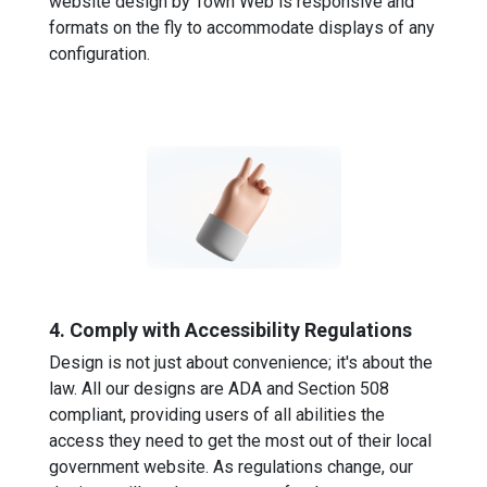
website design by Town Web is responsive and
formats on the fly to accommodate displays of any
configuration.
4. Comply with Accessibility Regulations
Design is not just about convenience; it's about the
law. All our designs are ADA and Section 508
compliant, providing users of all abilities the
access they need to get the most out of their local
government website. As regulations change, our