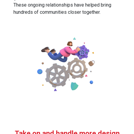
These ongoing relationships have helped bring
hundreds of communities closer together.
Take on and handle more design