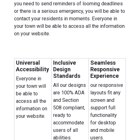
you need to send reminders of looming deadlines
or there is a serious emergency, you will be able to
contact your residents in moments. Everyone in
your town will be able to access all the information
on your website.
Universal
Inclusive
Seamless
Accessibility
Design
Responsive
Standards
Experience
Everyone in
All our designs
our responsive
your town will
are 100% ADA
layouts fit any
be able to
and Section
screen and
access all the
508 compliant,
support full
information on
ready to
functionality
your website.
accommodate
for desktop
users of all
and mobile
abilities.
users.