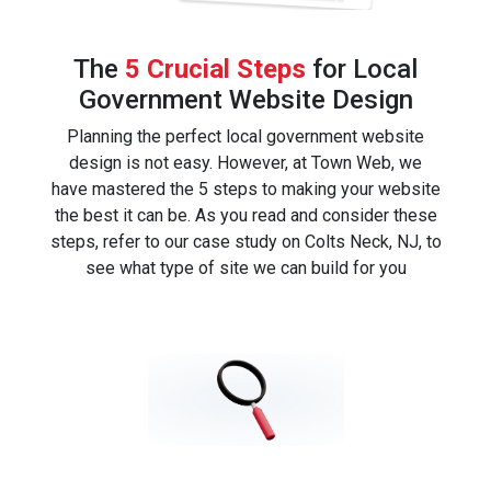
The
5 Crucial Steps
for Local
Government Website Design
Planning the perfect local government website
design is not easy. However, at Town Web, we
have mastered the 5 steps to making your website
the best it can be. As you read and consider these
steps, refer to our case study on Colts Neck, NJ, to
see what type of site we can build for you