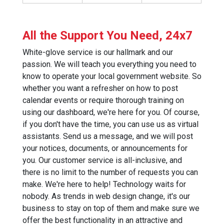
All the Support You Need, 24x7
White-glove service is our hallmark and our
passion. We will teach you everything you need to
know to operate your local government website. So
whether you want a refresher on how to post
calendar events or require thorough training on
using our dashboard, we're here for you. Of course,
if you don't have the time, you can use us as virtual
assistants. Send us a message, and we will post
your notices, documents, or announcements for
you. Our customer service is all-inclusive, and
there is no limit to the number of requests you can
make. We're here to help! Technology waits for
nobody. As trends in web design change, it's our
business to stay on top of them and make sure we
offer the best functionality in an attractive and