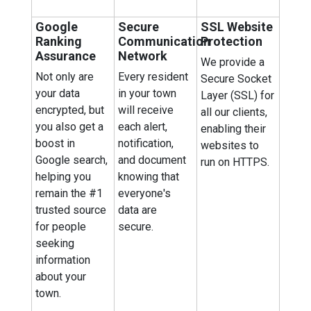
Google
Secure
SSL Website
Ranking
Communication
Protection
Assurance
Network
We provide a
Not only are
Every resident
Secure Socket
your data
in your town
Layer (SSL) for
encrypted, but
will receive
all our clients,
you also get a
each alert,
enabling their
boost in
notification,
websites to
Google search,
and document
run on HTTPS.
helping you
knowing that
remain the #1
everyone's
trusted source
data are
for people
secure.
seeking
information
about your
town.