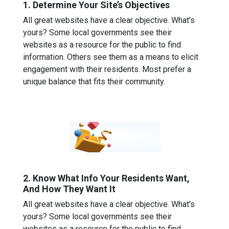
1. Determine Your Site’s Objectives
All great websites have a clear objective. What's
yours? Some local governments see their
websites as a resource for the public to find
information. Others see them as a means to elicit
engagement with their residents. Most prefer a
unique balance that fits their community.
2. Know What Info Your Residents Want,
And How They Want It
All great websites have a clear objective. What's
yours? Some local governments see their
websites as a resource for the public to find