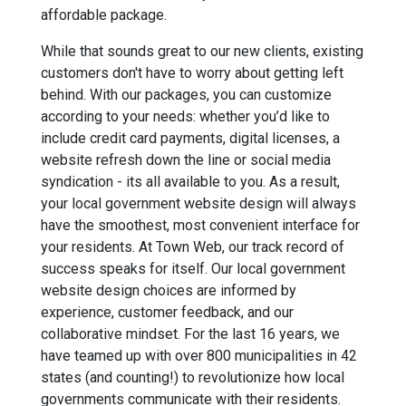
affordable package.
While that sounds great to our new clients, existing
customers don't have to worry about getting left
behind. With our packages, you can customize
according to your needs: whether you’d like to
include credit card payments, digital licenses, a
website refresh down the line or social media
syndication - its all available to you. As a result,
your local government website design will always
have the smoothest, most convenient interface for
your residents. At Town Web, our track record of
success speaks for itself. Our local government
website design choices are informed by
experience, customer feedback, and our
collaborative mindset. For the last 16 years, we
have teamed up with over 800 municipalities in 42
states (and counting!) to revolutionize how local
governments communicate with their residents.