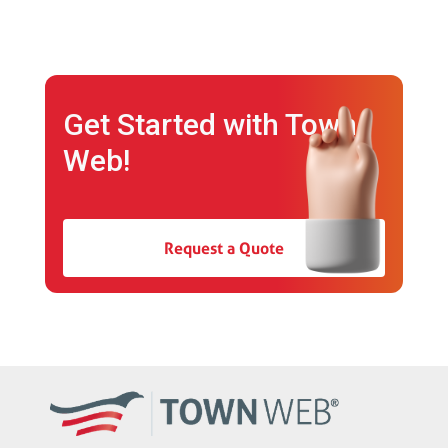
Get Started with Town
Web!
Request a Quote