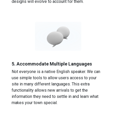
designs will evolve to account for them.
5. Accommodate Multiple Languages
Not everyone is a native English speaker. We can
use simple tools to allow users access to your
site in many different languages. This extra
functionality allows new arrivals to get the
information they need to settle in and learn what
makes your town special.