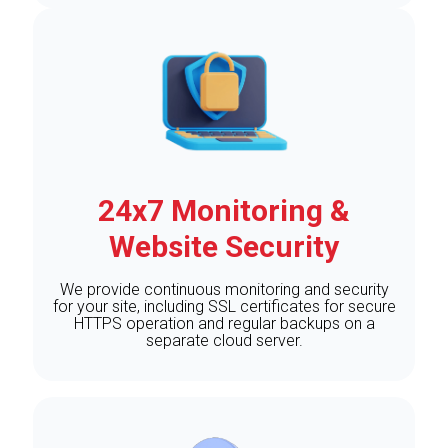
24x7 Monitoring &
Website Security
We provide continuous monitoring and security
for your site, including SSL certificates for secure
HTTPS operation and regular backups on a
separate cloud server.