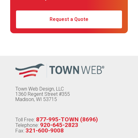
Request a Quote
Town Web Design, LLC
1360 Regent Street #355
Madison, WI 53715
877-995-TOWN (8696)
Toll Free:
920-645-2823
Telephone:
321-600-9008
Fax: