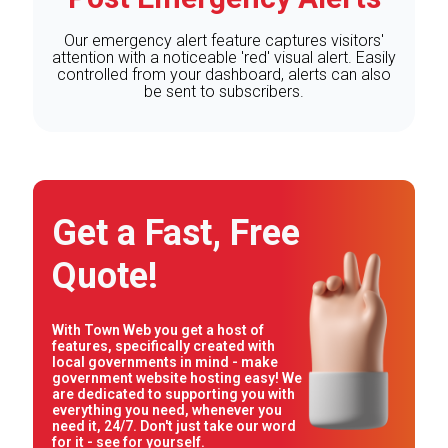
Our emergency alert feature captures visitors'
attention with a noticeable 'red' visual alert. Easily
controlled from your dashboard, alerts can also
be sent to subscribers.
Get a Fast, Free
Quote!
With Town Web you get a host of
features, specifically created with
local governments in mind - make
government website hosting easy! We
are dedicated to supporting you with
everything you need, whenever you
need it, 24/7. Don't just take our word
for it - see for yourself.