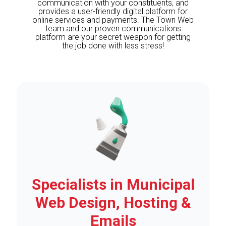
communication with your constituents, and
provides a user-friendly digital platform for
online services and payments. The Town Web
team and our proven communications
platform are your secret weapon for getting
the job done with less stress!
Specialists in Municipal
Web Design, Hosting &
Emails