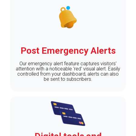
Post Emergency Alerts
Our emergency alert feature captures visitors'
attention with a noticeable 'red' visual alert. Easily
controlled from your dashboard, alerts can also
be sent to subscribers.