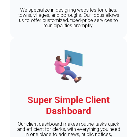
We specialize in designing websites for cities,
towns, villages, and boroughs. Our focus allows
us to offer customized, fixed-price services to
municipalities promptly.
Super Simple Client
Dashboard
Our client dashboard makes routine tasks quick
and efficient for clerks, with everything you need
in one place to add news, public notices,