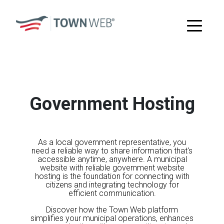
Government Hosting
As a local government representative, you
need a reliable way to share information that's
accessible anytime, anywhere. A municipal
website with reliable government website
hosting is the foundation for connecting with
citizens and integrating technology for
efficient communication.
Discover how the Town Web platform
simplifies your municipal operations, enhances