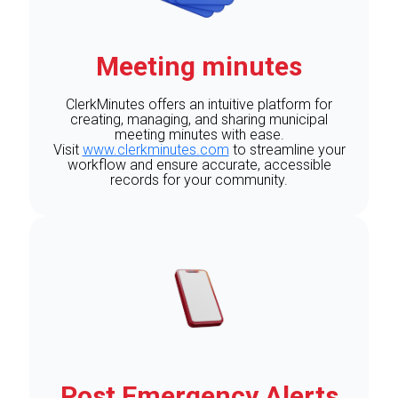
Meeting minutes
ClerkMinutes offers an intuitive platform for
creating, managing, and sharing municipal
meeting minutes with ease.
Visit
www.clerkminutes.com
to streamline your
workflow and ensure accurate, accessible
records for your community.
Post Emergency Alerts