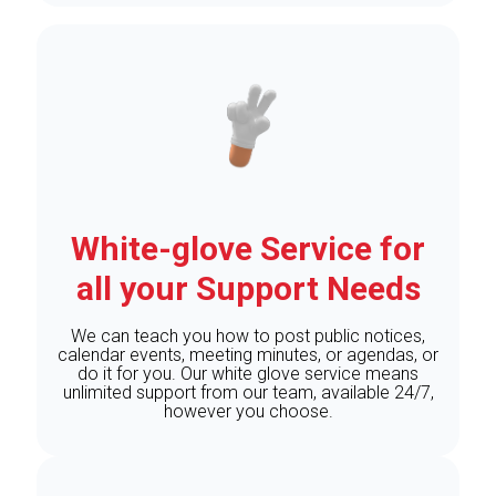
White-glove Service for
all your Support Needs
We can teach you how to post public notices,
calendar events, meeting minutes, or agendas, or
do it for you. Our white glove service means
unlimited support from our team, available 24/7,
however you choose.