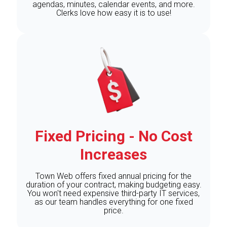
agendas, minutes, calendar events, and more.
Clerks love how easy it is to use!
Fixed Pricing - No Cost
Increases
Town Web offers fixed annual pricing for the
duration of your contract, making budgeting easy.
You won't need expensive third-party IT services,
as our team handles everything for one fixed
price.