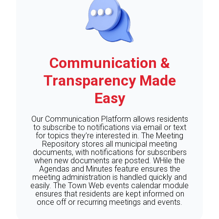
Communication &
Transparency Made
Easy
Our Communication Platform allows residents
to subscribe to notifications via email or text
for topics they’re interested in. The Meeting
Repository stores all municipal meeting
documents, with notifications for subscribers
when new documents are posted. WHile the
Agendas and Minutes feature ensures the
meeting administration is handled quickly and
easily. The Town Web events calendar module
ensures that residents are kept informed on
once off or recurring meetings and events.