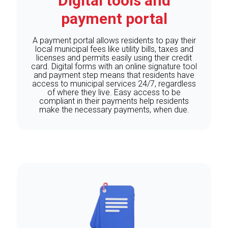
Digital tools and
payment portal
A payment portal allows residents to pay their
local municipal fees like utility bills, taxes and
licenses and permits easily using their credit
card. Digital forms with an online signature tool
and payment step means that residents have
access to municipal services 24/7, regardless
of where they live. Easy access to be
compliant in their payments help residents
make the necessary payments, when due.