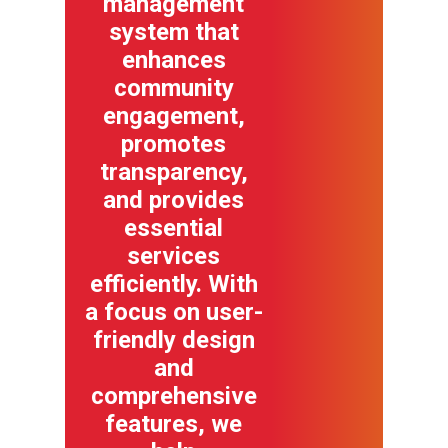
management
system that
enhances
community
engagement,
promotes
transparency,
and provides
essential
services
efficiently. With
a focus on user-
friendly design
and
comprehensive
features, we