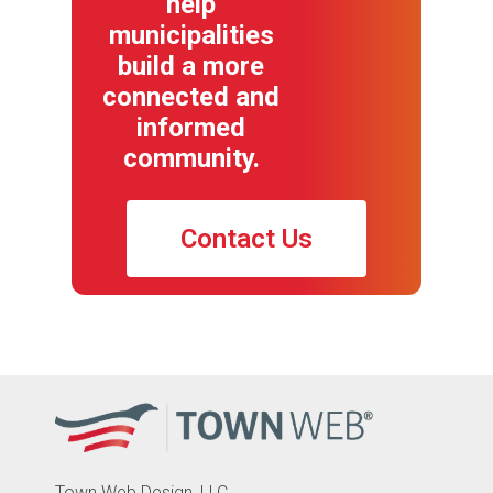
help
municipalities
build a more
connected and
informed
community.
Contact Us
Town Web Design, LLC