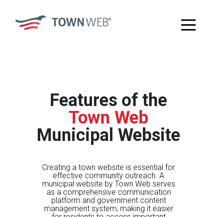
Features of the
Town Web
Municipal Website
Creating a town website is essential for
effective community outreach. A
municipal website by Town Web serves
as a comprehensive communication
platform and government content
management system, making it easier
for residents to access important