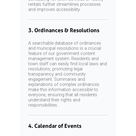
rentals further streamlines processes
and improves accessibility.
3. Ordinances & Resolutions
A searchable database of ordinances
and municipal resolutions is a crucial
feature of our government content
management system. Residents and
town staff can easily find local laws and
resolutions, promoting legal
transparency and community
engagement. Summaries and
explanations of complex ordinances
make this information accessible to
everyone, ensuring that all residents
understand their rights and
responsibilities.
4. Calendar of Events