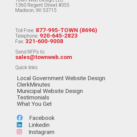
1360 Regent Street #355
Madison, WI 53715
877-995-TOWN (8696)
Toll Free:
920-645-2823
Telephone:
321-600-9008
Fax:
Send RFPs to
sales@townweb.com
Quick links
Navigate to
Local Government Website Design
Navigate to
ClerkMinutes
Navigate to
Municipal Website Design
Navigate to
Testimonials
Navigate to
What You Get
Navigate to
Facebook
Navigate to
Linkedin
Navigate to
Instagram