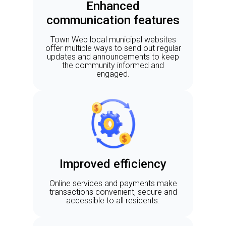
Enhanced
communication features
Town Web local municipal websites
offer multiple ways to send out regular
updates and announcements to keep
the community informed and
engaged.
Improved efficiency
Online services and payments make
transactions convenient, secure and
accessible to all residents.