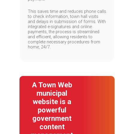
This saves time and reduces phone calls
to check information, town hall visits
and delays in submission of forms. With
integrated e-signatures and online
payments, the process is streamlined
and efficient, allowing residents to
complete necessary procedures from
home, 24/7.
A Town Web
municipal
website is a
powerful
government
content