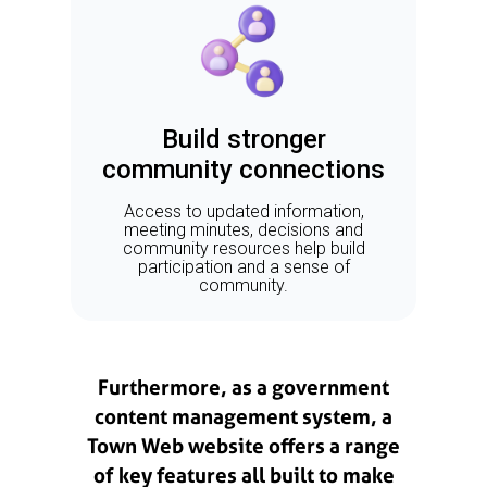
Build stronger
community connections
Access to updated information,
meeting minutes, decisions and
community resources help build
participation and a sense of
community.
Furthermore, as a government
content management system, a
Town Web website offers a range
of key features all built to make