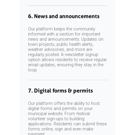
6. News and announcements
Our platform keeps the community
informed with a section for important
news and announcements. Updates on
town projects, public health alerts,
weather advisories, and more are
regularly posted. A newsletter signup
option allows residents to receive regular
email updates, ensuring they stay in the
loop.
7. Digital forms & permits
Our platform offers the ability to host
digital forms and permits on your
municipal website. From festival
volunteer sign-ups to building
applications. Residents can submit these
forms online, sign and even make
payment.