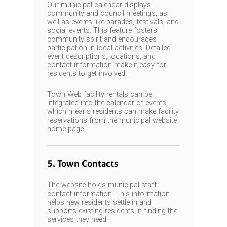
Our municipal calendar displays
community and council meetings, as
well as events like parades, festivals, and
social events. This feature fosters
community spirit and encourages
participation in local activities. Detailed
event descriptions, locations, and
contact information make it easy for
residents to get involved.
Town Web facility rentals can be
integrated into the calendar of events,
which means residents can make facility
reservations from the municipal website
home page.
5. Town Contacts
The website holds municipal staff
contact information. This information
helps new residents settle in and
supports existing residents in finding the
services they need.