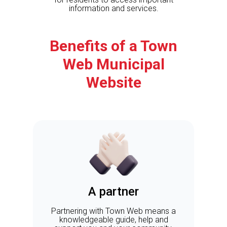
information and services.
Benefits of a Town
Web Municipal
Website
A partner
Partnering with Town Web means a
knowledgeable guide, help and