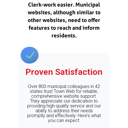
Clerk-work easier. Municipal
websites, although similar to
other websites, need to offer
features to reach and inform
residents.
Proven Satisfaction
Over 800 municipal colleagues in 42
states trust Town Web for reliable,
comprehensive website support.
They appreciate our dedication to
providing high-quality service and our
ability to address their needs
promptly and effectively. Here's what
you can expect: