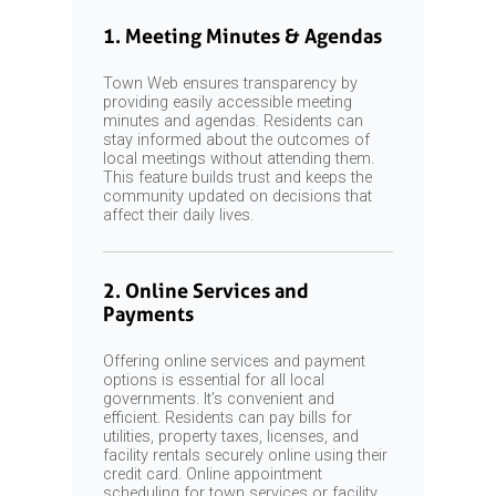
1. Meeting Minutes & Agendas
Town Web ensures transparency by
providing easily accessible meeting
minutes and agendas. Residents can
stay informed about the outcomes of
local meetings without attending them.
This feature builds trust and keeps the
community updated on decisions that
affect their daily lives.
2. Online Services and
Payments
Offering online services and payment
options is essential for all local
governments. It’s convenient and
efficient. Residents can pay bills for
utilities, property taxes, licenses, and
facility rentals securely online using their
credit card. Online appointment
scheduling for town services or facility