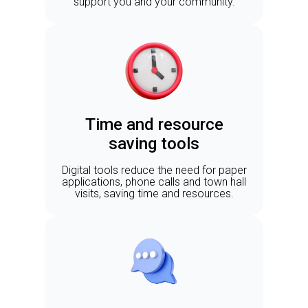
support you and your community.
Time and resource
saving tools
Digital tools reduce the need for paper
applications, phone calls and town hall
visits, saving time and resources.