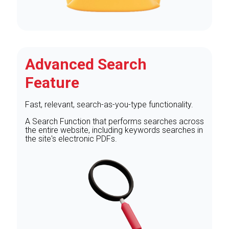
Advanced Search
Feature
Fast, relevant, search-as-you-type functionality.
A Search Function that performs searches across
the entire website, including keywords searches in
the site's electronic PDFs.