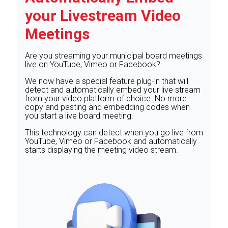
your Livestream Video
Meetings
Are you streaming your municipal board meetings
live on YouTube, Vimeo or Facebook?
We now have a special feature plug-in that will
detect and automatically embed your live stream
from your video platform of choice. No more
copy and pasting and embedding codes when
you start a live board meeting.
This technology can detect when you go live from
YouTube, Vimeo or Facebook and automatically
starts displaying the meeting video stream.