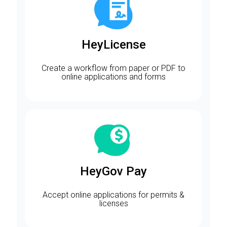
HeyLicense
Create a workflow from paper or PDF to
online applications and forms
HeyGov Pay
Accept online applications for permits &
licenses