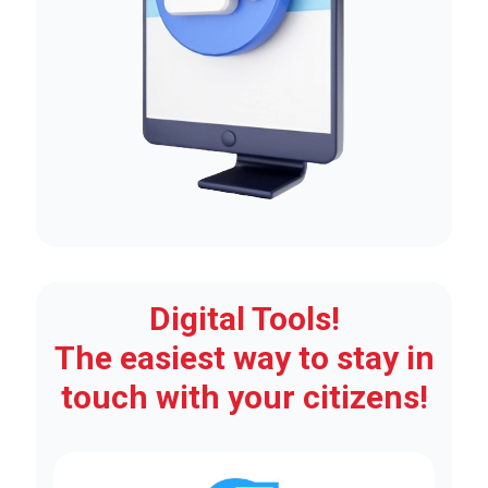
Digital Tools!
The easiest way to stay in
touch with your citizens!