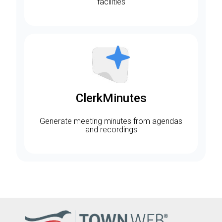
facilities
ClerkMinutes
Generate meeting minutes from agendas
and recordings