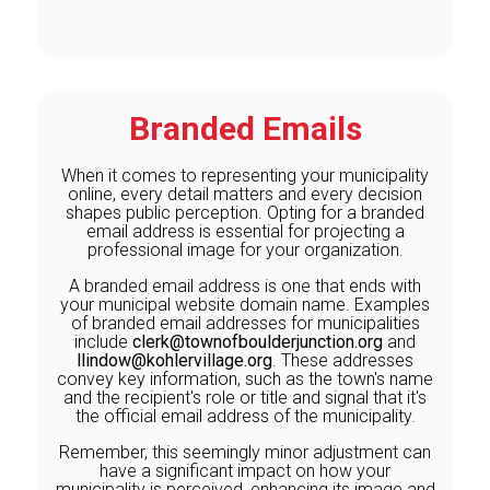
Branded Emails
When it comes to representing your municipality
online, every detail matters and every decision
shapes public perception. Opting for a branded
email address is essential for projecting a
professional image for your organization.
A branded email address is one that ends with
your municipal website domain name. Examples
of branded email addresses for municipalities
include
clerk@townofboulderjunction.org
and
llindow@kohlervillage.org
. These addresses
convey key information, such as the town's name
and the recipient's role or title and signal that it's
the official email address of the municipality.
Remember, this seemingly minor adjustment can
have a significant impact on how your
municipality is perceived, enhancing its image and