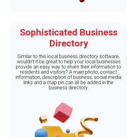
Sophisticated Business
Directory
Similar to this local business directory software,
wouldn’t it be great to help your local businesses
provide an easy way to share their information to
residents and visitors? A main photo, contact
information, description of business, social media
links and a map pin can all be added in the
business directory.