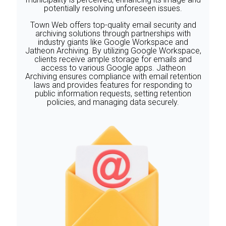
potentially resolving unforeseen issues.
‍Town Web offers top-quality email security and
archiving solutions through partnerships with
industry giants like Google Workspace and
Jatheon Archiving. By utilizing Google Workspace,
clients receive ample storage for emails and
access to various Google apps. Jatheon
Archiving ensures compliance with email retention
laws and provides features for responding to
public information requests, setting retention
policies, and managing data securely.