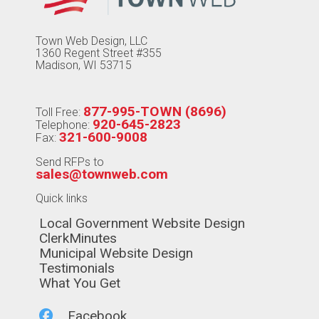
Town Web Design, LLC
1360 Regent Street #355
Madison, WI 53715
877-995-TOWN (8696)
Toll Free:
920-645-2823
Telephone:
321-600-9008
Fax:
Send RFPs to
sales@townweb.com
Quick links
Navigate to
Local Government Website Design
Navigate to
ClerkMinutes
Navigate to
Municipal Website Design
Navigate to
Testimonials
Navigate to
What You Get
Navigate to
Facebook