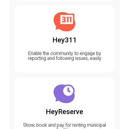
Hey311
Enable the community to engage by
reporting and following issues, easily
HeyReserve
Show, book and pay for renting municipal