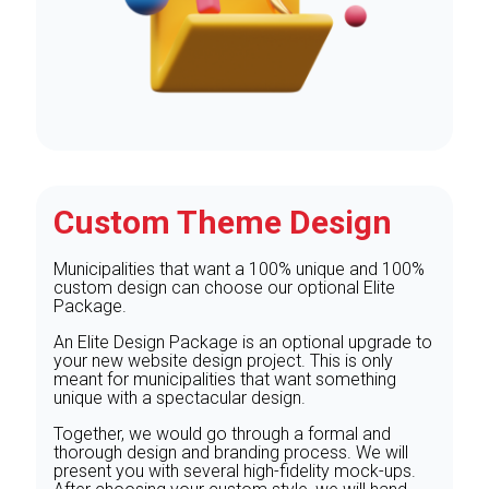
Custom Theme Design
Municipalities that want a 100% unique and 100%
custom design can choose our optional Elite
Package.
An Elite Design Package is an optional upgrade to
your new website design project. This is only
meant for municipalities that want something
unique with a spectacular design.
Together, we would go through a formal and
thorough design and branding process. We will
present you with several high-fidelity mock-ups.