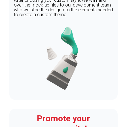
After choosing your custom style, we will hand
over the mock-up files to our development team
who will slice the design into the elements needed
to create a custom theme.
Promote your