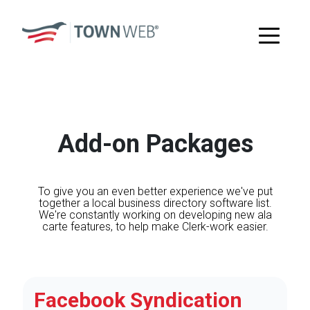
Add-on Packages
To give you an even better experience we've put
together a local business directory software list.
We're constantly working on developing new ala
carte features, to help make Clerk-work easier.
Facebook Syndication