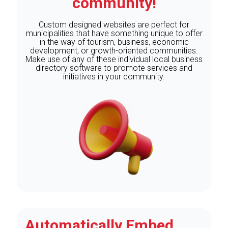
community!
Custom designed websites are perfect for
municipalities that have something unique to offer
in the way of tourism, business, economic
development, or growth-oriented communities.
Make use of any of these individual local business
directory software to promote services and
initiatives in your community.
Automatically Embed