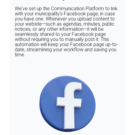
We've set up the Communication Platform to link
with your municipality's Facebook page, in case
you have one. Whenever you upload content to
your website—such as agendas, minutes, public
notices, or any other information—it will be
seamlessly shared to your Facebook page
without requiring you to manually post it. This
automation will keep your Facebook page up-to-
date, streamlining your workflow and saving you
time.